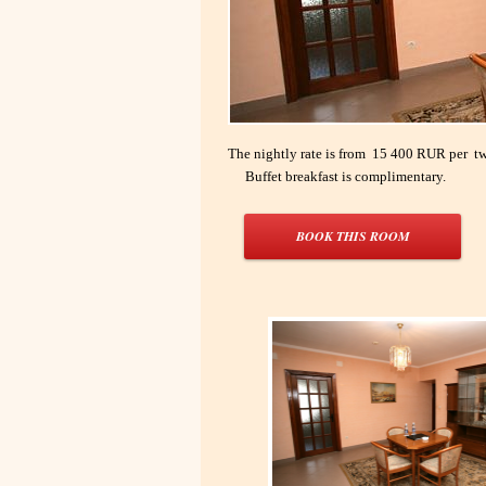
The nightly rate is from 15 400 RUR per tw
Buffet breakfast is complimentary.
BOOK THIS ROOM