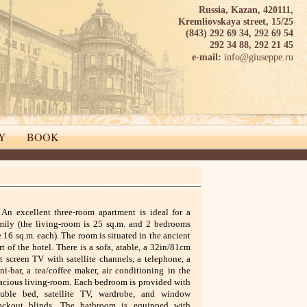
Russia, Kazan, 420111,
Kremliovskaya street, 15/25
(843) 292 69 34, 292 69 54
292 34 88, 292 21 45
info@giuseppe.ru
e-mail:
Y
BOOK
An excellent three-room apartment is ideal for a
mily (the living-room is 25 sq.m. and 2 bedrooms
e 16 sq.m. each). The room is situated in the ancient
rt of the hotel. There is a sofa, atable, a 32in/81cm
at screen TV with satellite channels, a telephone, a
ni-bar, a tea/coffee maker, air conditioning in the
acious living-room. Each bedroom is provided with
uble bed, satellite TV, wardrobe, and window
ackout blinds. The bathroom is equipped with