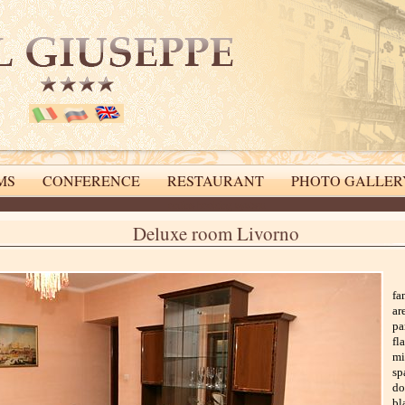
MS
CONFERENCE
RESTAURANT
PHOTO GALLER
online booking system
Deluxe room Livorno
fa
ar
pa
fl
mi
sp
do
bl