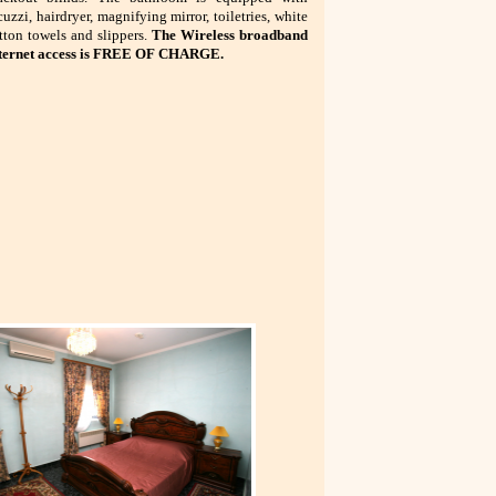
cuzzi, hairdryer, magnifying mirror, toiletries, white
tton towels and slippers.
The
Wireless broadband
ternet access is FREE OF CHARGE.