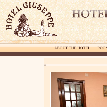
ABOUT THE HOTEL
ROO