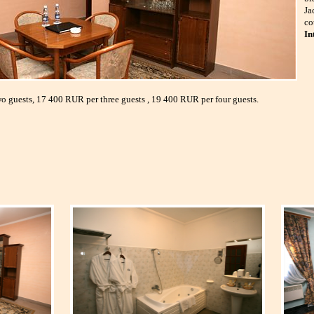
Ja
co
In
o guests, 17 400 RUR per three guests , 19 400 RUR per four guests.