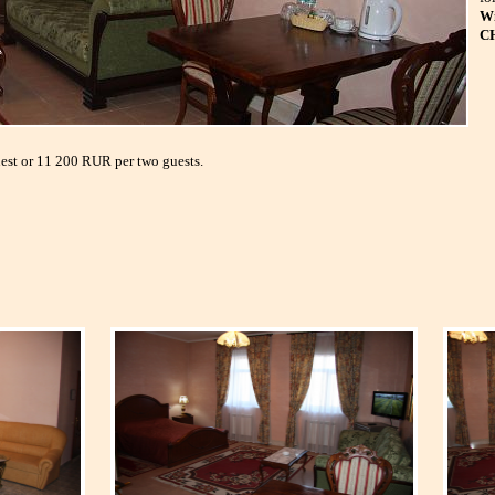
Wi
C
uest or 11 200 RUR per two guests.