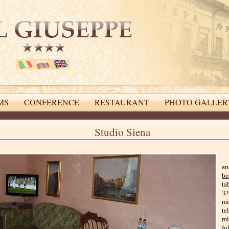
MS
CONFERENCE
RESTAURANT
PHOTO GALLER
online booking system
Studio Siena
an
be
ta
32
mi
te
mi
fo