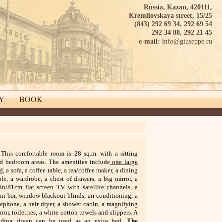
Russia, Kazan, 420111,
Kremliovskaya street, 15/25
(843) 292 69 34, 292 69 54
292 34 88, 292 21 45
info@giuseppe.ru
e-mail:
Y
BOOK
This comfortable room is 28 sq.m. with a sitting
d bedroom areas. The amenities include
one large
d
, a sofa, a coffee table, a tea/coffee maker, a dining
ble, a wardrobe, a chest of drawers, a big mirror, a
in/81cm flat screen TV with satellite channels, a
ni-bar, window blackout blinds, air conditioning, a
lephone, a hair dryer, a shower cabin, a magnifying
rror, toiletries, a white cotton towels and slippers. A
lding divan can be used as an extra bed.
The