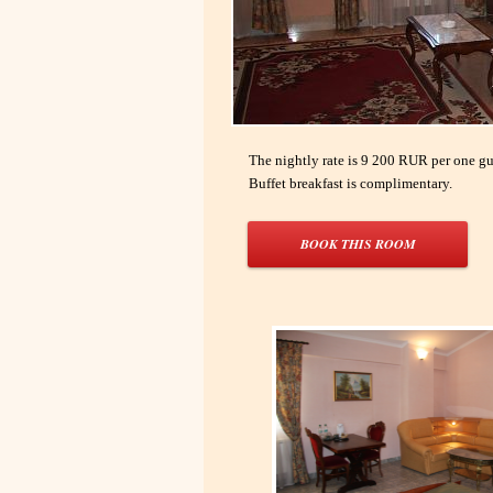
The nightly rate is 9 200 RUR per one g
Buffet breakfast is complimentary.
BOOK THIS ROOM