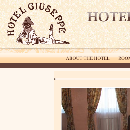
ABOUT THE HOTEL
ROO