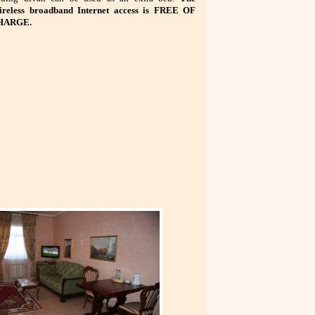
reless broadband Internet access is FREE OF
HARGE.